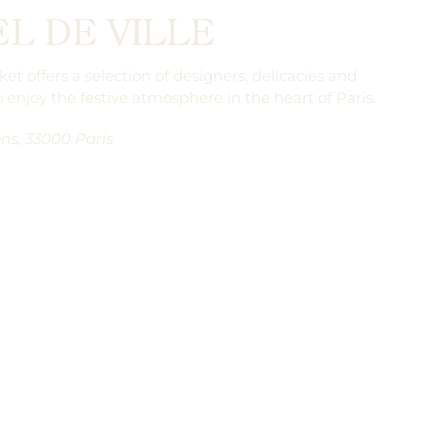
L DE VILLE
t offers a selection of designers, delicacies and
o enjoy the festive atmosphere in the heart of Paris.
ns, 33000 Paris