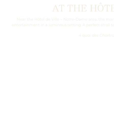
AT THE HÔTE
Near the Hôtel de Ville – Notre-Dame area, the marke
entertainment in a luminous setting. A perfect stroll
t
4 quai des Chartro