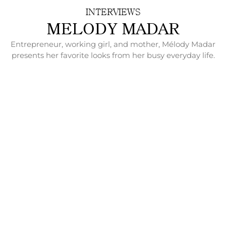
INTERVIEWS
MELODY MADAR
Entrepreneur, working girl, and mother, Mélody Madar
presents her favorite looks from her busy everyday life.