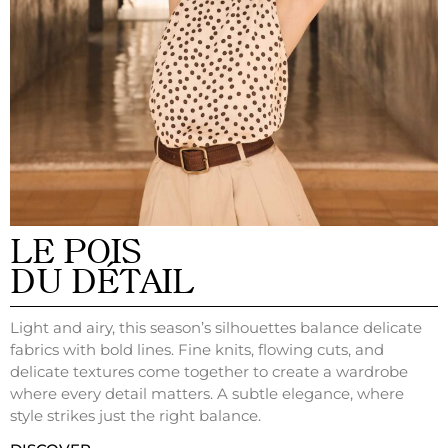
LE POIS
DU DÉTAIL
Light and airy, this season’s silhouettes balance delicate
fabrics with bold lines. Fine knits, flowing cuts, and
delicate textures come together to create a wardrobe
where every detail matters. A subtle elegance, where
style strikes just the right balance.