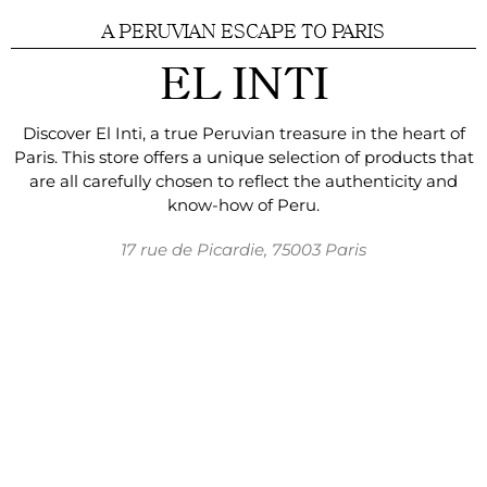
A PERUVIAN ESCAPE TO PARIS
EL INTI
Discover El Inti, a true Peruvian treasure in the
heart of
Paris. This store offers a unique selection of
products that
are
all carefully chosen to reflect
the authenticity and
know-how of Peru.
17 rue de Picardie, 75003 Paris