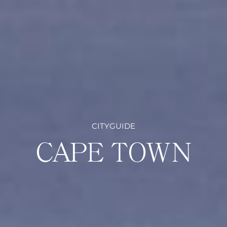
CITYGUIDE
CAPE TOWN